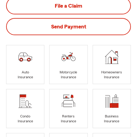
File a Claim
Send Payment
Auto
Motorcycle
Homeowners
Insurance
Insurance
Insurance
Condo
Renters
Business
Insurance
Insurance
Insurance