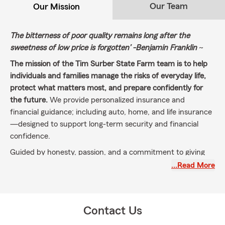
Our Team
Our Mission
The bitterness of poor quality remains long after the
sweetness of low price is forgotten’
-Benjamin Franklin
~
The mission of the Tim Surber State Farm team is to help
individuals and families manage the risks of everyday life,
protect what matters most, and prepare confidently for
the future.
We provide personalized insurance and
financial guidance; including auto, home, and life insurance
—designed to support long-term security and financial
confidence.
Guided by honesty, passion, and a commitment to giving
back to our community, we create a clear and welcoming
…Read More
experience that helps people understand where they are
today and move forward with confidence toward their
goals and dreams.
Contact Us