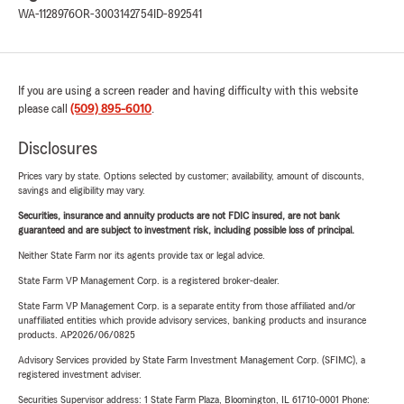
WA-1128976
OR-3003142754
ID-892541
If you are using a screen reader and having difficulty with this website
please call
(509) 895-6010
.
Disclosures
Prices vary by state. Options selected by customer; availability, amount of discounts,
savings and eligibility may vary.
Securities, insurance and annuity products are not FDIC insured, are not bank
guaranteed and are subject to investment risk, including possible loss of principal.
Neither State Farm nor its agents provide tax or legal advice.
State Farm VP Management Corp. is a registered broker-dealer.
State Farm VP Management Corp. is a separate entity from those affiliated and/or
unaffiliated entities which provide advisory services, banking products and insurance
products. AP2026/06/0825
Advisory Services provided by State Farm Investment Management Corp. (SFIMC), a
registered investment adviser.
Securities Supervisor address: 1 State Farm Plaza, Bloomington, IL 61710-0001 Phone: