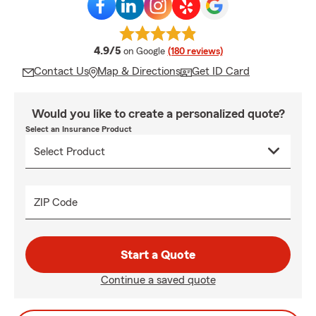
average rating
4.9/5
on Google
(180 reviews)
Contact Us
Map & Directions
Get ID Card
Would you like to create a personalized quote?
Select an Insurance Product
ZIP Code
Start a Quote
Continue a saved quote