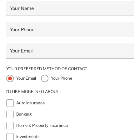
Your Name
Your Phone
Your Email
YOUR PREFERRED METHOD OF CONTACT
Your Email
Your Phone
I'D LIKE MORE INFO ABOUT:
Auto Insurance
Banking
Home & Property Insurance
Investments