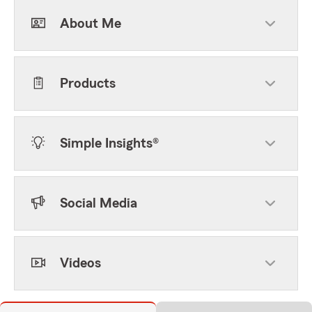
About Me
Products
Simple Insights®
Social Media
Videos