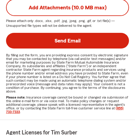
Add Attachments (10.0 MB max)
Please attach only
.docx, .xlsx, .pdf, .jpg, .jpeg, .png, .gif, or .txt
file(s) —
Unsupported file types will not be delivered to the agent.
Send Email
By filling out the form, you are providing express consent by electronic signature
that you may be contacted by telephone (via call and/or text messages) and/or
email for marketing purposes by State Farm Mutual Automobile Insurance
Company, its subsidiaries and affiliates ("State Farm") or an independent
contractor State Farm agent regarding insurance products and services using
the phone number and/or email address you have provided to State Farm, even
if your phone number is listed on a Do Not Call Registry. You further agree that
such contact may be made using an automatic telephone dialing system and/or
prerecorded voice (message and data rates may apply). Your consent is not a
condition of purchase. By continuing, you agree to the terms of the disclosures
above.
Please note:
Insurance coverage cannot be bound or changed via submission of
this online e-mail form or via voice mail. To make policy changes or request
additional coverage, please speak with a licensed representative in the agent's
office, or by contacting the State Farm toll-free customer service line at
(855)
733-7333
.
Agent Licenses for Tim Surber