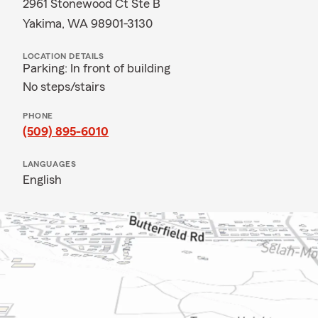
2961 Stonewood Ct Ste B
Yakima, WA 98901-3130
LOCATION DETAILS
Parking: In front of building
No steps/stairs
PHONE
(509) 895-6010
LANGUAGES
English