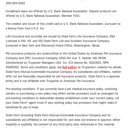
309-994-6902
Installment loans are offered by U.S. Bank National Association. Deposit products are
offered by U.S. Bank National Association. Member FDIC.
The creditor and issuer of this credit card is U.S. Bank National Association, pursuant to
a license from Visa U.S.A. Inc.
Life Insurance and annuities are issued by State Farm Life Insurance Company. (Not
Licensed in MA, NY, and WI) State Farm Life and Accident Assurance Company
(Licensed in New York and Wisconsin) Home Office, Bloomington, Illinois.
Pet insurance products are underwritten in the United States by American Pet Insurance
Company and ZPIC Insurance Company, 6100-4th Ave. S, Seattle, WA 98108.
Administered by Trupanion Managers USA, Inc. (CA license No. 0G22803, NPN
9588590). Terms and conditions apply, see
full policy
on Trupanion's website for details.
State Farm Mutual Automobile Insurance Company, its subsidiaries and affiliates, neither
offer nor are financially responsible for pet insurance products. State Farm is a separate
entity and is not affiliated with Trupanion or American Pet Insurance.
Pre-existing conditions: If you currently have a pet medical insurance policy, switching
carriers or purchasing a new policy may affect certain provisions such as coverages for
pre-existing conditions or deductibles already established under your current policy. Let
your State Farm® agent know if your existing policy has provisions that might make it
beneficial for you to keep.
State Farm (including State Farm Mutual Automobile Insurance Company and its
subsidiaries and affiliates) is not responsible for, and does not endorse or approve, either
implicitly or explicitly, the content of any third party sites referenced in this material.