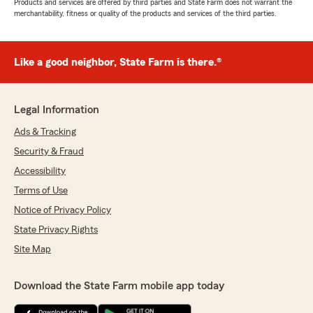
Products and services are offered by third parties and State Farm does not warrant the
merchantability, fitness or quality of the products and services of the third parties.
Like a good neighbor, State Farm is there.®
Legal Information
Ads & Tracking
Security & Fraud
Accessibility
Terms of Use
Notice of Privacy Policy
State Privacy Rights
Site Map
Download the State Farm mobile app today