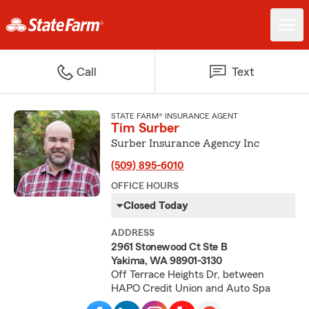
Call
Text
STATE FARM® INSURANCE AGENT
Tim Surber
Surber Insurance Agency Inc
(509) 895-6010
OFFICE HOURS
Closed Today
ADDRESS
2961 Stonewood Ct Ste B
Yakima, WA 98901-3130
Off Terrace Heights Dr, between
HAPO Credit Union and Auto Spa