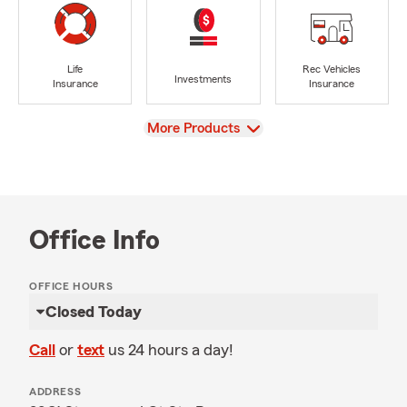
Life
Rec Vehicles
Investments
Insurance
Insurance
View
More Products
Office Info
OFFICE HOURS
Closed Today
Call
or
text
us 24 hours a day!
ADDRESS