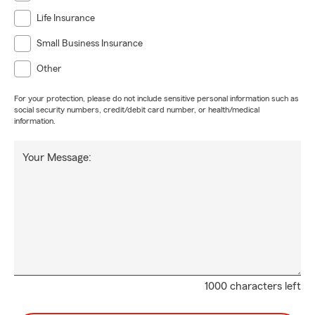
Life Insurance
Small Business Insurance
Other
For your protection, please do not include sensitive personal information such as
social security numbers, credit/debit card number, or health/medical
information.
Your Message:
1000 characters left